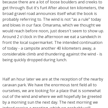
because there are a lot of loose boulders and creeks to
get through. But it's fun! After about ten kilometers, the
broad gravel road announces itself what the book is
probably referring to. The wind is not "as a rule" today
and blows in our face. Omarama, which we thought we
would reach before noon, just doesn't seem to show up.
Around 2 o'clock in the afternoon we eat a sandwich in
front the local supermarket. The intended continuation
of today - a campsite another 40 kilometers away, a
considerable climb and thundering against the wind - is
being quickly dropped during lunch.
Half an hour later we are at the reception of the nearby
caravan park. We have the enormous tent field all to
ourselves, we are looking for a place that is somewhat
out of the wind and where we will hopefully be greeted
by a morning sun the next day.
The next morning we