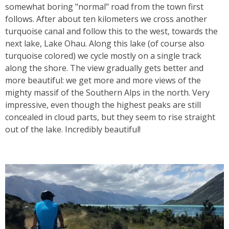
somewhat boring "normal" road from the town first
follows. After about ten kilometers we cross another
turquoise canal and follow this to the west, towards the
next lake, Lake Ohau. Along this lake (of course also
turquoise colored) we cycle mostly on a single track
along the shore. The view gradually gets better and
more beautiful: we get more and more views of the
mighty massif of the Southern Alps in the north. Very
impressive, even though the highest peaks are still
concealed in cloud parts, but they seem to rise straight
out of the lake. Incredibly beautiful!