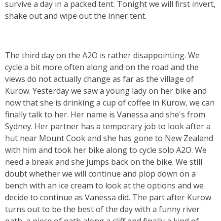
survive a day in a packed tent. Tonight we will first invert,
shake out and wipe out the inner tent.
The third day on the A2O is rather disappointing. We
cycle a bit more often along and on the road and the
views do not actually change as far as the village of
Kurow. Yesterday we saw a young lady on her bike and
now that she is drinking a cup of coffee in Kurow, we can
finally talk to her. Her name is Vanessa and she's from
Sydney. Her partner has a temporary job to look after a
hut near Mount Cook and she has gone to New Zealand
with him and took her bike along to cycle solo A2O. We
need a break and she jumps back on the bike. We still
doubt whether we will continue and plop down on a
bench with an ice cream to look at the options and we
decide to continue as Vanessa did. The part after Kurow
turns out to be the best of the day with a funny river