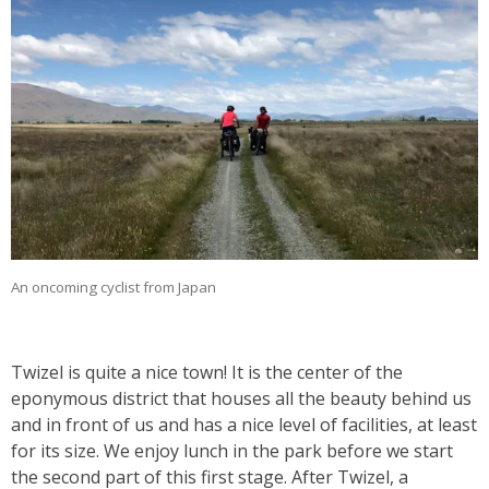
An oncoming cyclist from Japan
Twizel is quite a nice town! It is the center of the
eponymous district that houses all the beauty behind us
and in front of us and has a nice level of facilities, at least
for its size. We enjoy lunch in the park before we start
the second part of this first stage. After Twizel, a