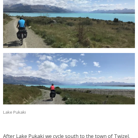
Lake Pukaki
After Lake Pukaki we cycle south to the town of Twizel.