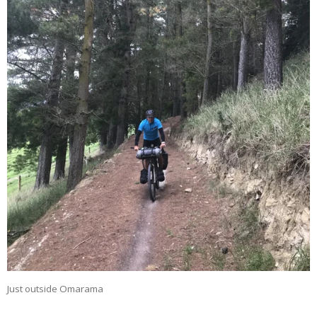
Just outside Omarama