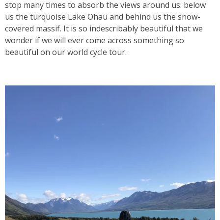
stop many times to absorb the views around us: below
us the turquoise Lake Ohau and behind us the snow-
covered massif. It is so indescribably beautiful that we
wonder if we will ever come across something so
beautiful on our world cycle tour.