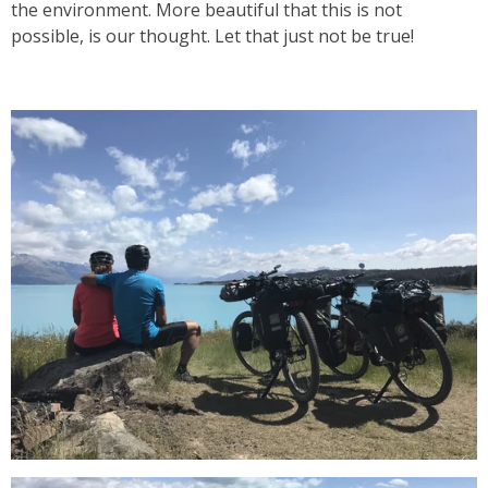
the environment. More beautiful that this is not
possible, is our thought. Let that just not be true!