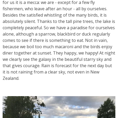
for us it is a mecca: we are - except for a few fly
fishermen, who leave after an hour - all by ourselves.
Besides the satisfied whistling of the many birds, i
t is
absolutely silent
. Thanks to the tall pine trees, the lake is
completely peaceful. So we have a paradise for ourselves
alone, although a sparrow, blackbird or duck regularly
comes to see if there is something to eat. Not in vain,
because we boil too much macaroni and the birds enjoy
diner together at sunset. They happy, we happy! At night
we clearly see the galaxy in the beautiful starry sky and
that gives courage. Rain is forecast for the next day but
it is not raining from a clear sky, not even in New
Zealand.