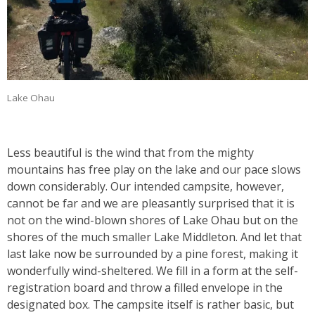
Lake Ohau
Less beautiful is the wind that from the mighty
mountains has free play on the lake and our pace slows
down considerably. Our intended campsite, however,
cannot be far and we are pleasantly surprised that it is
not on the wind-blown shores of Lake Ohau but on the
shores of the much smaller Lake Middleton. And let that
last lake now be surrounded by a pine forest, making it
wonderfully wind-sheltered. We fill in a form at the self-
registration board and throw a filled envelope in the
designated box. The campsite itself is rather basic, but