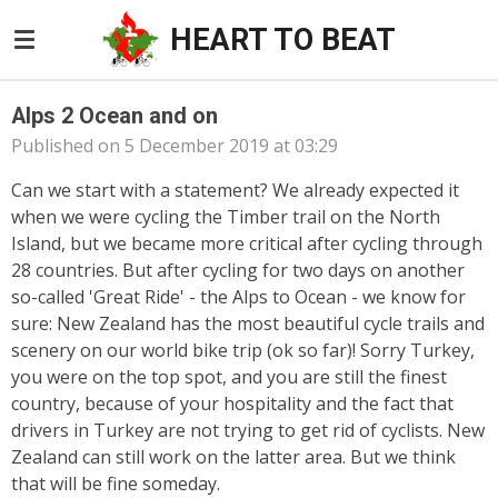
Skip
HEART TO BEAT
to
main
content
Alps 2 Ocean and on
Published on 5 December 2019 at 03:29
Can we start with a statement? We already expected it
when we were cycling the Timber trail
on the North
Island
, but we became more critical after cycling through
28 countries. But after cycling for two days on another
so-called 'Great Ride' - the Alps to Ocean - we know for
sure: New Zealand has the most beautiful cycle trails and
scenery on our world bike trip (ok so far)! Sorry Turkey,
you were on the top spot, and you are still the finest
country, because of your hospitality and the fact that
drivers in Turkey are not trying to get rid of cyclists. New
Zealand can still work on the latter area. But we think
that will be fine someday.