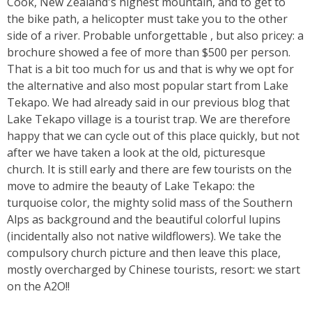
Cook, New Zealand's highest mountain, and to get to
the bike path, a helicopter must take you to the other
side of a river. Probable unforgettable , but also pricey: a
brochure showed a fee of more than $500 per person.
That is a bit too much for us and that is why we opt for
the alternative and also most popular start from Lake
Tekapo. We had already said in our previous blog that
Lake Tekapo village is a tourist trap. We are therefore
happy that we can cycle out of this place quickly, but not
after we have taken a look at the old, picturesque
church. It is still early and there are few tourists on the
move to admire the beauty of Lake Tekapo: the
turquoise color, the mighty solid mass of the Southern
Alps as background and the beautiful colorful lupins
(incidentally also not native wildflowers). We take the
compulsory church picture and then leave this place,
mostly overcharged by Chinese tourists, resort: we start
on the A2O!!