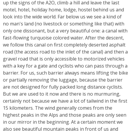
up the signs of the A2O, climb a hill and leave the last
motel, hotel, holiday home, lodge, hostel behind us and
look into the wide world. Far below us we see a kind of
no man's land (no livestock or something like that) with
only one dissonant, but a very beautiful one: a canal with
fast-flowing turquoise colored water. After the descent,
we follow this canal on first completely deserted asphalt
road (the access road to the inlet of the canal) and then a
gravel road that is only accessible to motorized vehicles
with a key for a gate and cyclists who can pass through a
barrier. For us, such barrier always means lifting the bike
or partially removing the luggage, because the barrier
are not designed for fully packed long distance cyclists.
But we are used to it now and there is no murmuring,
certainly not because we have a lot of tailwind in the first
15 kilometers. The wind generally comes from the
highest peaks in the Alps and those peaks are only seen
in our mirror in the beginning. At a certain moment we
also see beautiful mountain peaks in front of us and