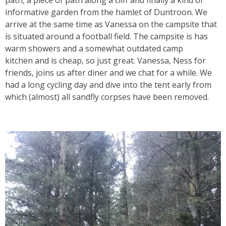
path, a piece of path along a cliff and finally a kind of
informative garden from the hamlet of Duntroon. We
arrive at the same time as Vanessa on the campsite that
is situated around a football field. The campsite is has
warm showers and a
somewhat outdated camp
kitchen
and is cheap, so just great. Vanessa, Ness for
friends, joins us after diner and we chat for a while. We
had a long cycling day and dive into the tent early from
which (almost) all sandfly corpses have been removed.