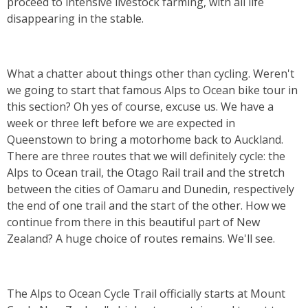
proceed to intensive livestock farming, with all life
disappearing in the stable.
What a chatter about things other than cycling. Weren't
we going to start that famous Alps to Ocean bike tour in
this section? Oh yes of course, excuse us. We have a
week or three left before we are expected in
Queenstown to bring a motorhome back to Auckland.
There are three routes that we will definitely cycle: the
Alps to Ocean trail, the Otago Rail trail and the stretch
between the cities of Oamaru and Dunedin, respectively
the end of one trail and the start of the other. How we
continue from there in this beautiful part of New
Zealand? A huge choice of routes remains. We'll see.
The Alps to Ocean Cycle Trail officially starts at Mount