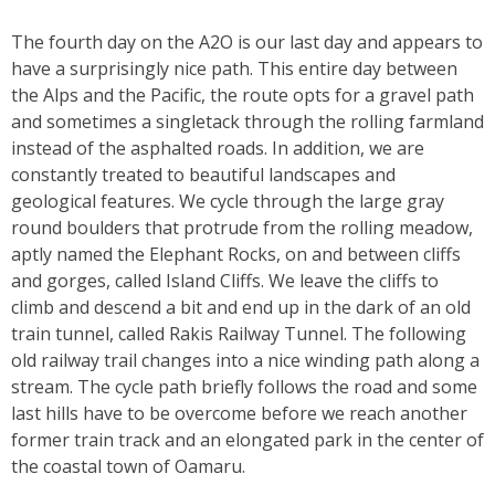
The fourth day on the A2O is our last day and appears to
have a surprisingly nice path. This entire day between
the Alps and the Pacific, the route opts for a gravel path
and sometimes a singletack through the rolling farmland
instead of the asphalted roads. In addition, we are
constantly treated to beautiful landscapes and
geological features. We cycle through the large gray
round boulders that protrude from the rolling meadow,
aptly named the Elephant Rocks, on and between cliffs
and gorges, called Island Cliffs. We leave the cliffs to
climb and descend a bit and end up in the dark of an old
train tunnel, called Rakis Railway Tunnel. The following
old railway trail changes into a nice winding path along a
stream. The cycle path briefly follows the road and some
last hills have to be overcome before we reach another
former train track and an elongated park in the center of
the coastal town of Oamaru.