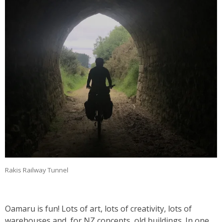
Rakis Railway Tunnel
Oamaru is fun! Lots of art, lots of creativity, lots of
warehouses and, for NZ concepts, old buildings. In one