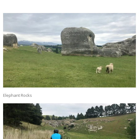
Elephant Rocks