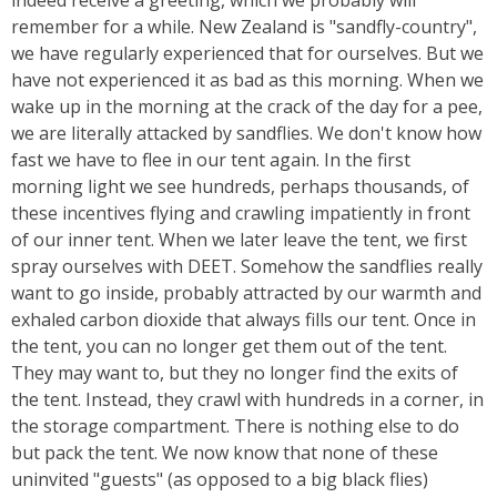
indeed receive a greeting, which we probably will
remember for a while. New Zealand is "sandfly-country",
we have regularly experienced that for ourselves. But we
have not experienced it as bad as this morning. When we
wake up in the morning at the crack of the day for a pee,
we are literally attacked by sandflies. We don't know how
fast we have to flee in our tent again. In the first
morning light we see hundreds, perhaps thousands, of
these incentives flying and crawling impatiently in front
of our inner tent. When we later leave the tent, we first
spray ourselves with DEET. Somehow the sandflies really
want to go inside, probably attracted by our warmth and
exhaled carbon dioxide that always fills our tent. Once in
the tent, you can no longer get them out of the tent.
They may want to, but they no longer find the exits of
the tent. Instead, they crawl with hundreds in a corner, in
the storage compartment. There is nothing else to do
but pack the tent. We now know that none of these
uninvited "guests" (as opposed to a big black flies)