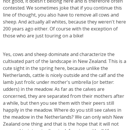
not good, it doesn't belong here and is therefore often
contested. We sometimes joke that if you continue this
line of thought, you also have to remove all cows and
sheep. And actually all whites, because they weren't here
200 years ago either. Of course with the exception of
those who are just touring on a bike!
Yes, cows and sheep dominate and characterize the
cultivated part of the landscape in New Zealand. This is a
cute sight in the spring here, because unlike the
Netherlands, cattle is nicely outside and the calf and the
lamb just frolic under mother's umbrella (or better:
udders) in the meadow. As far as the calves are
concerned, they are separated from their mothers after
a while, but then you see them with their peers still
happily in the meadow. Where do you still see calves in
the meadow in the Netherlands? We can only wish New
Zealand one thing and that is the hope that it will not