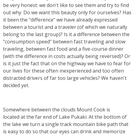
be very honest: we don't like to see them and try to find
out why. Do we want this beauty only for ourselves? Has
it been the "difference" we have already expressed
between a tourist and a traveler (of which we naturally
belong to the last group)? Is it a difference between the
"consumption speed" between fast traveling and slow
traveling, between fast food and a five-course dinner
(with the difference in costs actually being reversed)? Or
is it just the fact that on the highway we have to fear for
our lives for these often inexperienced and too often
distracted drivers of far too large vehicles? We haven't
decided yet.
Somewhere between the clouds Mount Cook is
located
at the far end of Lake Pukaki. At the bottom of
the lake we turn a single track mountain bike path that
is easy to do so that our eyes can drink and memorize