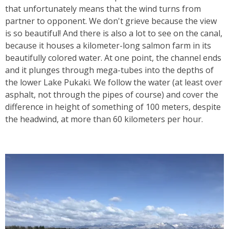
that unfortunately means that the wind turns from
partner to opponent. We don't grieve because the view
is so beautiful! And there is also a lot to see on the canal,
because it houses a kilometer-long salmon farm in its
beautifully colored water. At one point, the channel ends
and it plunges through mega-tubes into the depths of
the lower Lake Pukaki. We follow the water (at least over
asphalt, not through the pipes of course) and cover the
difference in height of something of 100 meters, despite
the headwind, at more than 60 kilometers per hour.