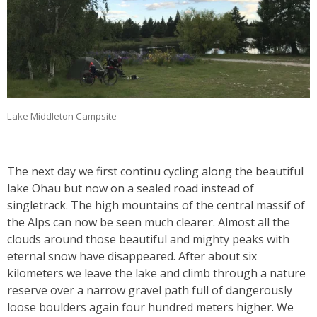
Lake Middleton Campsite
The next day we first continu cycling along the beautiful
lake Ohau but now on a sealed road instead of
singletrack. The high mountains of the central massif of
the Alps can now be seen much clearer. Almost all the
clouds around those beautiful and mighty peaks with
eternal snow have disappeared. After about six
kilometers we leave the lake and climb through a nature
reserve over a narrow gravel path full of dangerously
loose boulders again four hundred meters higher. We