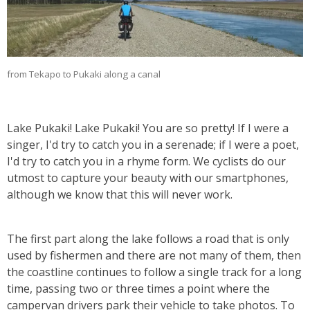
from Tekapo to Pukaki along a canal
Lake Pukaki! Lake Pukaki! You are so pretty! If I were a
singer, I'd try to catch you in a serenade; if I were a poet,
I'd try to catch you in a rhyme form. We cyclists do our
utmost to capture your beauty with our smartphones,
although we know that this will never work.
The first part along the lake follows a road that is only
used by fishermen and there are not many of them, then
the coastline continues to follow a single track for a long
time, passing two or three times a point where the
campervan drivers park their vehicle to take photos. To