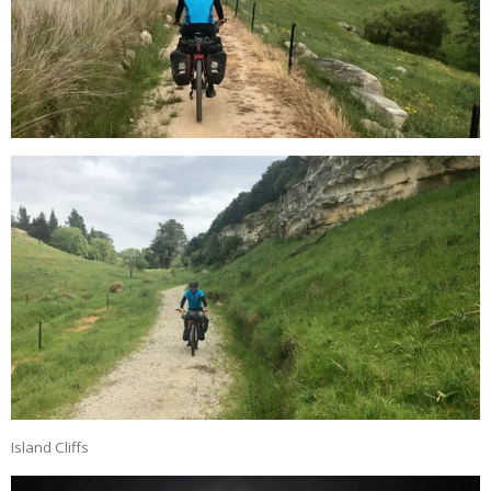
Island Cliffs