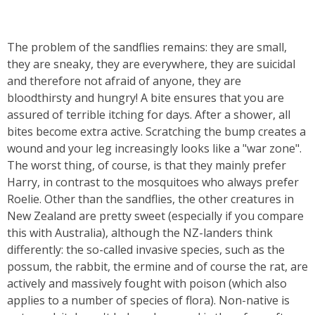
The problem of the sandflies remains: they are small,
they are sneaky, they are everywhere, they are suicidal
and therefore not afraid of anyone, they are
bloodthirsty and hungry! A bite ensures that you are
assured of terrible itching for days. After a shower, all
bites become extra active. Scratching the bump creates a
wound and your leg increasingly looks like a "war zone".
The worst thing, of course, is that they mainly prefer
Harry, in contrast to the mosquitoes who always prefer
Roelie. Other than the sandflies, the other creatures in
New Zealand are pretty sweet (especially if you compare
this with Australia), although the NZ-landers think
differently: the so-called invasive species, such as the
possum, the rabbit, the ermine and of course the rat, are
actively and massively fought with poison (which also
applies to a number of species of flora). Non-native is