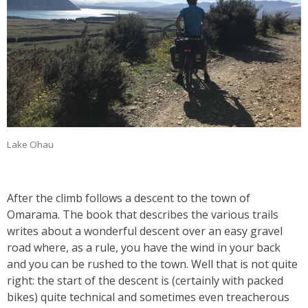
Lake Ohau
After the climb follows a descent to the town of
Omarama. The book that describes the various trails
writes about a wonderful descent over an easy gravel
road where, as a rule, you have the wind in your back
and you can be rushed to the town. Well that is not quite
right: the start of the descent is (certainly with packed
bikes) quite technical and sometimes even treacherous