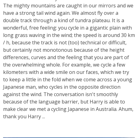
The mighty mountains are caught in our mirrors and we
have a strong tail wind again. We almost fly over a
double track through a kind of tundra plateau. It is a
wonderful, free feeling: you cycle in a gigantic plain with
long grass waving in the wind; the speed is around 30 km
/ h, because the track is not (too) technical or difficult,
but certainly not monotonous because of the height
differences, curves and the feeling that you are part of
the overwhelming whole. For example, we cycle a few
kilometers with a wide smile on our faces, which we try
to keep a little in the fold when we come across a young
Japanese man, who cycles in the opposite direction
against the wind. The conversation isn't smoothly
because of the language barrier, but Harry is able to
make clear we met a cycling Japanese in Australia. Ahum,
thank you Harry ...