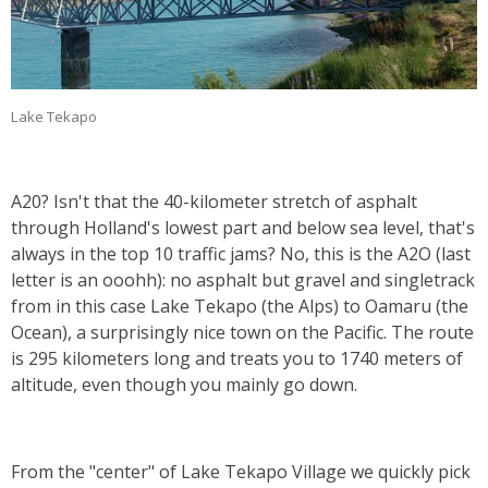
Lake Tekapo
A20? Isn't that the 40-kilometer stretch of asphalt
through Holland's lowest part and below sea level, that's
always in the top 10 traffic jams? No, this is the A2O (last
letter is an ooohh): no asphalt but gravel and singletrack
from in this case Lake Tekapo (the Alps) to Oamaru (the
Ocean), a surprisingly nice town on the Pacific. The route
is 295 kilometers long and treats you to 1740 meters of
altitude, even though you mainly go down.
From the "center" of Lake Tekapo Village we quickly pick