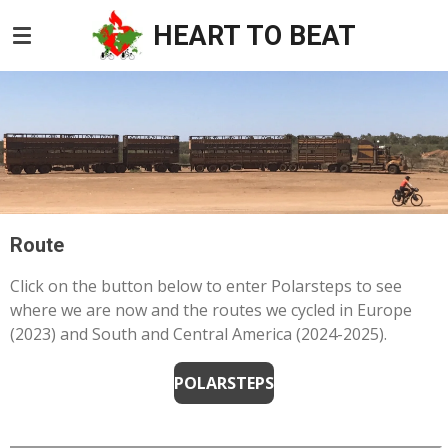
Skip
HEART TO BEAT
to
main
content
Route
Click on the button below to enter Polarsteps to see
where we are now and the routes we cycled in Europe
(2023) and South and Central America (2024-2025).
POLARSTEPS