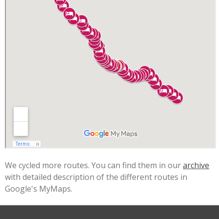
We cycled more routes. You can find them in our
archive
with detailed description of the different routes in
Google's MyMaps.