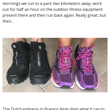
mornings we run to a park two kilometers away, work
out for half an hour on the outdoor fitness equipment
present there and then run back again. Really great, but
then…
The Dutch embassy in Buenos Aires does what it can to