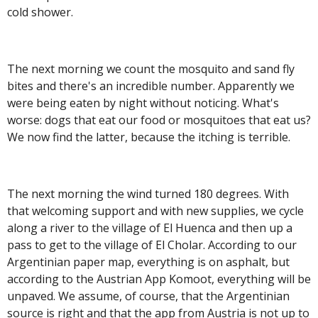
cold shower.
The next morning we count the mosquito and sand fly
bites
and there's an incredible number. Apparently we
were being eaten by night without noticing. What's
worse: dogs that eat our food or mosquitoes that eat us?
We now find the latter, because the itching is terrible.
The next morning the wind turned 180 degrees. With
that welcoming support and with new supplies, we cycle
along a river to the village of El Huenca and then up a
pass to get to the village of El Cholar. According to our
Argentinian paper map, everything is on asphalt, but
according to the Austrian App Komoot, everything will be
unpaved. We assume, of course, that the Argentinian
source is right and that the app from Austria is not up to