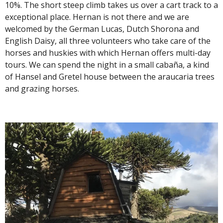
10%. The short steep climb takes us over a cart track to a
exceptional place. Hernan is not there and we are
welcomed by the German Lucas, Dutch Shorona and
English Daisy, all three volunteers who take care of the
horses and huskies with which Hernan offers multi-day
tours. We can spend the night in a small cabaña, a kind
of Hansel and Gretel house between the araucaria trees
and grazing horses.