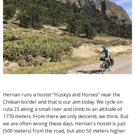
Hernan runs a hostel "Huskys and Horses" near the
Chilean border and that is our aim today. We cycle on
ruta 23 along a small river and climb to an altitude of
1770 meters. From there we only descend, we think. But
we are often wrong these days. Hernan's hostel is just
(500 meters) from the road, but also 50 meters higher: