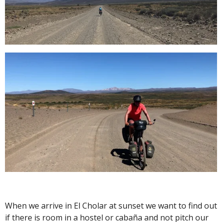
When we arrive in El Cholar at sunset we want to find out
if there is room in a hostel or cabaña and not pitch our