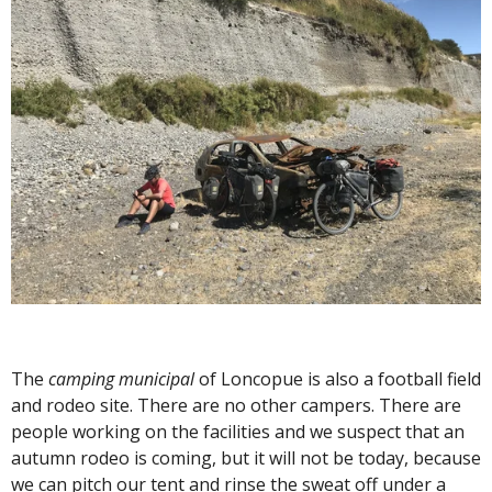
The
camping municipal
of Loncopue is also a football field
and rodeo site. There are no other campers. There are
people working on the facilities and we suspect that an
autumn rodeo is coming, but it will not be today, because
we can pitch our tent and rinse the sweat off under a