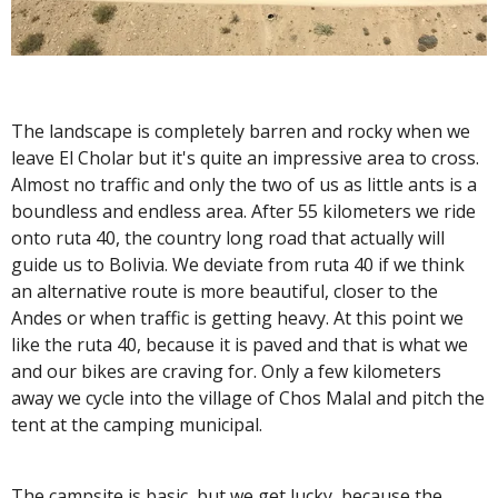
The landscape is completely barren and rocky when we
leave El Cholar but it's quite an impressive area to cross.
Almost no traffic and only the two of us as little ants is a
boundless and endless area. After 55 kilometers we ride
onto ruta 40, the country long road that actually will
guide us to Bolivia. We deviate from ruta 40 if we think
an alternative route is more beautiful, closer to the
Andes or when traffic is getting heavy. At this point we
like the ruta 40, because it is paved and that is what we
and our bikes are craving for. Only a few kilometers
away we cycle into the village of Chos Malal and pitch the
tent at the camping municipal.
The campsite is basic, but we get lucky, because the