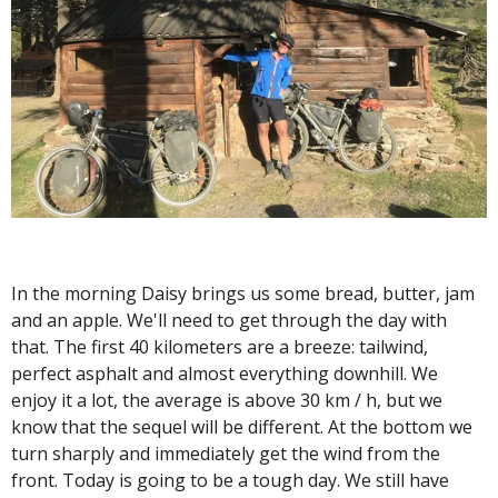
In the morning Daisy brings us some bread, butter, jam
and an apple. We'll need to get through the day with
that. The first 40 kilometers are a breeze: tailwind,
perfect asphalt and almost everything downhill. We
enjoy it a lot, the average is above 30 km / h, but we
know that the sequel will be different. At the bottom we
turn sharply and immediately get the wind from the
front. Today is going to be a tough day. We still have