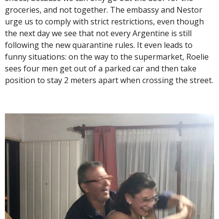
groceries, and not together. The embassy and Nestor
urge us to comply with strict restrictions, even though
the next day we see that not every Argentine is still
following the new quarantine rules. It even leads to
funny situations: on the way to the supermarket, Roelie
sees four men get out of a parked car and then take
position to stay 2 meters apart when crossing the street.