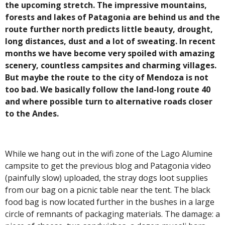
the upcoming stretch. The impressive mountains,
forests and lakes of Patagonia are behind us and the
route further north predicts little beauty, drought,
long distances, dust and a lot of sweating. In recent
months we have become very spoiled with amazing
scenery, countless campsites and charming villages.
But maybe the route to the city of Mendoza is not
too bad. We basically follow the land-long route 40
and where possible turn to alternative roads closer
to the Andes.
While we hang out in the wifi zone of ​​the Lago Alumine
campsite to get the previous blog and Patagonia video
(painfully slow)
uploaded, the stray dogs loot supplies
from our bag on a picnic table near the tent. The black
food bag is now located further in the bushes in a large
circle of remnants of packaging materials. The damage: a