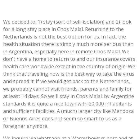
We decided to: 1) stay (sort of self-isolation) and 2) look
for a long stay place in Chos Malal. Returning to the
Netherlands is not the best option for us. In fact, the
health situation there is simply much more serious than
in Argentina, especially here in remote Chos Malal. We
don't have a home to return to and our insurance covers
health care worldwide except in the country of origin. We
think that
traveling
now is the best way to take the virus
and spread it. If we would get back to the Netherlands,
we probably cannot visit friends, parents and family for
at least 14 days. So we'll stay in Chos Malal: by Argentine
standards it is quite a nice town with 20,000 inhabitants
and sufficient facilities. A (much) larger city like Mendoza
or Buenos Aires does not seem so smart to us as a
foreigner anymore.
We inquire via whatsapp at a Warmshowers host and at