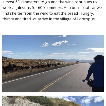
almost 60 kilometers to go and the wind continues to
work against us for 60 kilometers. At a burnt-out car we
find shelter from the wind to eat the bread. Hungry,
thirsty and tired we arrive in the village of Loncopue.