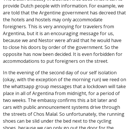
provide Dutch people with information. For example, we
are told that the Argentine government has decreed that
the hotels and hostels may only accommodate
foreigners. This is very annoying for travelers from
Argentina, but it is an encouraging message for us,
because we and Nestor were afraid that he would have
to close his doors by order of the government. So the
opposite has now been decided. It is even forbidden
for
accommodations
to put foreigners on the street.
In the evening of the second day of our self isolation
(okay, with the exception of the morning run) we reed on
the whattsapp group messages that a lockdown will take
place in all of Argentina from midnight, for a period of
two weeks. The embassy confirms this a bit later and
cars with public announcement systems drive through
the streets of Chos Malal. So unfortunately, the running
shoes can be slid under the bed next to the cycling
shoes, because we can only go out the door for the