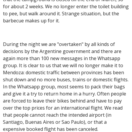
for about 2 weeks. We no longer enter the toilet building
to pee, but walk around it. Strange situation, but the
barbecue makes up for it.
During the night we are "overtaken" by all kinds of
decisions by the Argentine government and there are
again more than 100 new messages in the Whatsapp
group. It is clear to us that we will no longer make it to
Mendoza: domestic traffic between provinces has been
shut down and no more buses, trains or domestic flights.
In the Whatsapp group, most seems to pack their bags
and give it a try to return home in a hurry. Often people
are forced to leave their bikes behind and have to pay
over the top prices for an international flight. We read
that people cannot reach the intended airport (in
Santiago, Buenas Aires or Sao Paulo), or that a
expensive booked flight has been canceled.