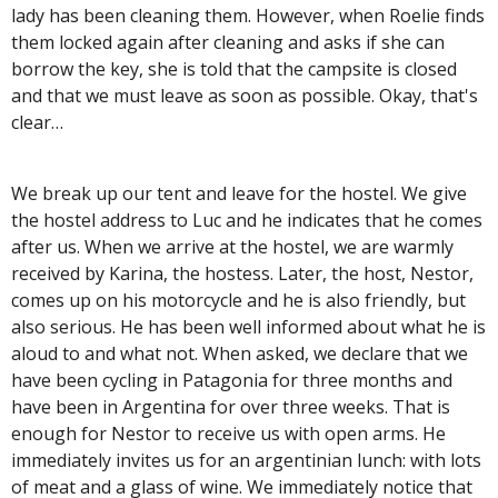
lady has been cleaning them. However, when Roelie finds
them locked again after cleaning and asks if she can
borrow the key, she is told that the campsite is closed
and that we must leave as soon as possible. Okay, that's
clear…
We break up our tent and leave for the hostel. We give
the hostel address to Luc and he indicates that he comes
after us. When we arrive at the hostel, we are warmly
received by Karina, the hostess. Later, the host, Nestor,
comes up on his motorcycle and he is also friendly, but
also serious. He has been well informed about what he is
aloud to and what not. When asked, we declare that we
have been cycling in Patagonia for three months and
have been in Argentina for over three weeks. That is
enough for Nestor to receive us with open arms. He
immediately invites us for an argentinian lunch: with lots
of meat and a glass of wine. We immediately notice that