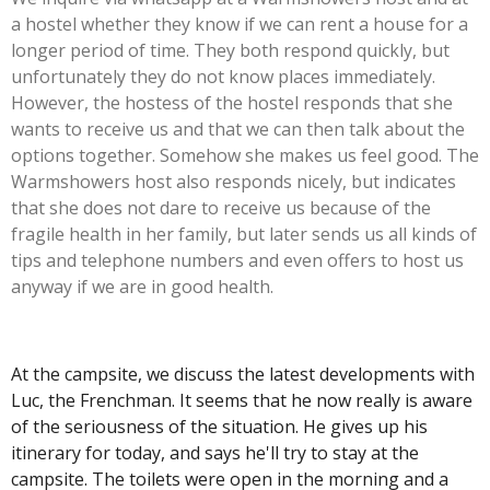
a hostel whether they know if we can rent a house for a
longer period of time. They both respond quickly, but
unfortunately they do not know places immediately.
However, the hostess of the hostel responds that she
wants to receive us and that we can then talk about the
options together. Somehow she makes us feel good. The
Warmshowers host also responds nicely, but indicates
that she does not dare to receive us because of the
fragile health in her family, but later sends us all kinds of
tips and telephone numbers and even offers to host us
anyway if we are in good health.
At the campsite, we discuss the latest developments with
Luc, the Frenchman. It seems that he
now really is aware
of the seriousness of the situation. He gives up his
itinerary for today, and says he'll try to stay at the
campsite. The toilets were open in the morning and a