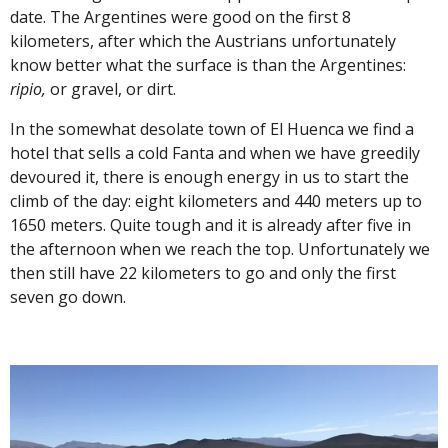
date. The Argentines were good on the first 8
kilometers, after which the Austrians unfortunately
know better what the surface is than the Argentines:
ripio,
or gravel, or dirt.
In the somewhat desolate town of El Huenca we find a
hotel that sells a cold Fanta and when we have greedily
devoured it, there is enough energy in us to start the
climb of the day: eight kilometers and 440 meters up to
1650 meters. Quite tough and it is already after five in
the afternoon when we reach the top. Unfortunately we
then still have 22 kilometers
to go
and only the first
seven go down.