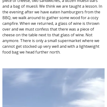
piece of cheese, two sandwiches, a dozen muesli bars
and a bag of muesli. We think we are taught a lesson. In
the evening after we have eaten hamburgers from the
BBQ, we walk around to gather some wood for a cozy
campfire. When we returned, a glass of wine is thrown
over and we must confess that there was a piece of
cheese on the table next to that glass of wine. Not
anymore. There is only a small supermarket where we
cannot get stocked up very well and with a lightweight
food bag we head further north.