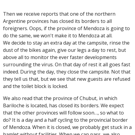
Then we receive reports that one of the northern
Argentine provinces has closed its borders to all
foreigners. Oops, if the province of Mendoza is going to
do the same, we won't make it to Mendoza at all.
We decide to stay an extra day at the campsite, rinse the
dust of the bikes again, give our legs a day to rest, but
above all to monitor the ever faster developments
surrounding the virus. On that day of rest it all goes fast
indeed. During the day, they close the campsite. Not that
they tell us that, but we see that new guests are refused
and the toilet block is locked.
We also read that the province of Chubut, in which
Bariloche is located, has closed its borders. We expect
that the other provinces will follow soon…, so what to
do? It is a day and a half cycling to the provincial border
of Mendoza. When it is closed, we probably get stuck in a
hamlet without facilities. When we can pass, we also