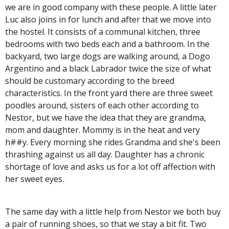
we are in good company with these people. A little later
Luc also joins in for lunch and after that we move into
the hostel. It consists of a communal kitchen, three
bedrooms with two beds each and a bathroom. In the
backyard, two large dogs are walking around, a Dogo
Argentino and a black Labrador twice the size of what
should be customary according to the breed
characteristics. In the front yard there are three sweet
poodles around, sisters of each other according to
Nestor, but we have the idea that they are grandma,
mom and daughter. Mommy is in the heat and very
h##y. Every morning she rides Grandma and she's been
thrashing against us all day. Daughter has a chronic
shortage of love and asks us for a lot off affection with
her sweet eyes.
The same day with a little help from Nestor we both buy
a pair of running shoes, so that we stay a bit fit. Two