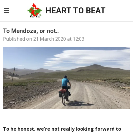
Skip
HEART TO BEAT
to
main
content
To Mendoza, or not..
Published on 21 March 2020 at 12:03
To be honest, we're not really looking forward to