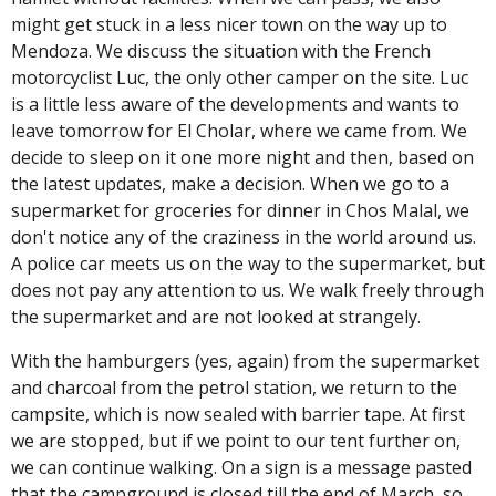
might get stuck in a less nicer town on the way up to
Mendoza. We discuss the situation with the French
motorcyclist Luc, the only other camper on the site. Luc
is a little less aware of the developments and wants to
leave tomorrow for El Cholar, where we came from. We
decide to sleep on it one more night and then, based on
the latest updates, make a decision. When we go to a
supermarket for groceries for dinner in Chos Malal, we
don't notice any of the craziness in the world around us.
A police car meets us on the way to the supermarket, but
does not pay any attention to us. We walk freely through
the supermarket and are not looked at strangely.
With the hamburgers (yes, again) from the supermarket
and charcoal from the petrol station, we return to the
campsite, which is now sealed with barrier tape. At first
we are stopped, but if we point to our tent further on,
we can continue walking. On a sign is a message pasted
that the campground is closed till the end of March, so