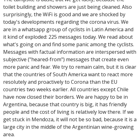
toilet building and showers are just being cleaned. Also
surprisingly, the WiFi is good and we are shocked by
today's developments regarding the corona virus. We
are in a whatsapp group of cyclists in Latin America and
it kind of exploded: 225 messages today. We read about
what's going on and find some panic among the cyclists.
Messages with factual information are interspersed with
subjective ("heared-from") messages that create even
more panic and fear. We try to remain calm, but it is clear
that the countries of South America want to react more
resolutely and proactively to Corona than the EU
countries two weeks earlier. All countries except Chile
have now closed their borders. We are happy to be in
Argentina, because that country is big, it has friendly
people and the cost of living is relatively low there. If we
get stuck in Mendoza, it will not be so bad, because it is a
large city in the middle of the Argentinian wine-growing
area.