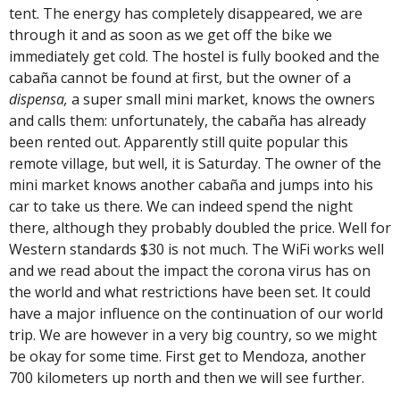
tent. The energy has completely disappeared, we are
through it and as soon as we get off the bike we
immediately get cold. The hostel is fully booked and the
cabaña cannot be found at first, but the owner of a
dispensa,
a super small mini market, knows the owners
and calls them: unfortunately, the cabaña has already
been rented out. Apparently still quite popular this
remote village, but well, it is Saturday. The owner of the
mini market knows another cabaña and jumps into his
car to take us there. We can indeed spend the night
there, although they probably doubled the price. Well for
Western standards $30 is not much. The WiFi works well
and we read about the impact the corona virus has on
the world and what restrictions have been set. It could
have a major influence on the continuation of our world
trip. We are however in a very big country, so we might
be okay for some time. First get to Mendoza, another
700 kilometers up north and then we will see further.