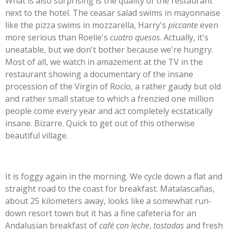
What is also surprising is the quality of the restaurant
next to the hotel. The ceasar salad swims in mayonnaise
like the pizza swims in mozzarella, Harry's
piccante
even
more serious than Roelie's
cuatro quesos
. Actually, it's
uneatable, but we don't bother because we're hungry.
Most of all, we watch in amazement at the TV in the
restaurant showing a documentary of the insane
procession of the Virgin of Rocío, a rather gaudy but old
and rather small statue to which a frenzied one million
people come every year and act completely ecstatically
insane. Bizarre. Quick to get out of this otherwise
beautiful village.
It is foggy again in the morning. We cycle down a flat and
straight road to the coast for breakfast. Matalascañas,
about 25 kilometers away, looks like a somewhat run-
down resort town but it has a fine cafeteria for an
Andalusian breakfast of
café con leche
,
tostadas
and fresh