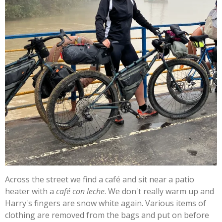
Across the street we find a café and sit near a patio
heater with a
café con leche
. We don't really warm up and
Harry's fingers are snow white again. Various items of
clothing are removed from the bags and put on before