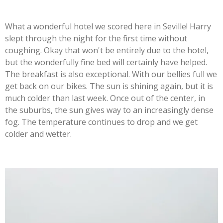
What a wonderful hotel we scored here in Seville! Harry
slept through the night for the first time without
coughing. Okay that won't be entirely due to the hotel,
but the wonderfully fine bed will certainly have helped.
The breakfast is also exceptional. With our bellies full we
get back on our bikes. The sun is shining again, but it is
much colder than last week. Once out of the center, in
the suburbs, the sun gives way to an increasingly dense
fog. The temperature continues to drop and we get
colder and wetter.