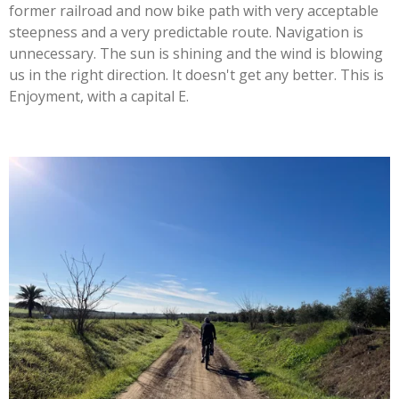
former railroad and now bike path with very acceptable
steepness and a very predictable route. Navigation is
unnecessary. The sun is shining and the wind is blowing
us in the right direction. It doesn't get any better. This is
Enjoyment, with a capital E.