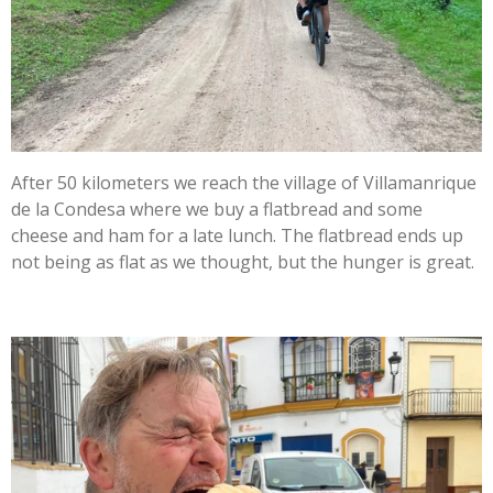
After 50 kilometers we reach the village of Villamanrique
de la Condesa where we buy a flatbread and some
cheese and ham for a late lunch. The flatbread ends up
not being as flat as we thought, but the hunger is great.