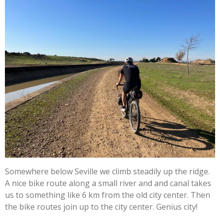
Somewhere below Seville we climb steadily up the ridge.
A nice bike route along a small river and and canal takes
us to something like 6 km from the old city center. Then
the bike routes join up to the city center. Genius city!