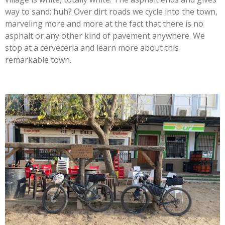
way to sand; huh? Over dirt roads we cycle into the town,
marveling more and more at the fact that there is no
asphalt or any other kind of pavement anywhere. We
stop at a cerveceria and learn more about this
remarkable town.