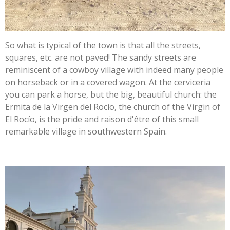
So what is typical of the town is that all the streets,
squares, etc. are not paved! The sandy streets are
reminiscent of a cowboy village with indeed many people
on horseback or in a covered wagon. At the cerviceria
you can park a horse, but the big, beautiful church: the
Ermita de la Virgen del Rocío, the church of the Virgin of
El Rocío, is the pride and raison d'être of this small
remarkable village in southwestern Spain.