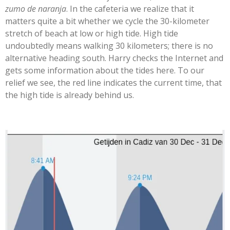
zumo de naranja
. In the cafeteria we realize that it
matters quite a bit whether we cycle the 30-kilometer
stretch of beach at low or high tide. High tide
undoubtedly means walking 30 kilometers; there is no
alternative heading south. Harry checks the Internet and
gets some information about the tides here. To our
relief we see, the red line indicates the current time, that
the high tide is already behind us.