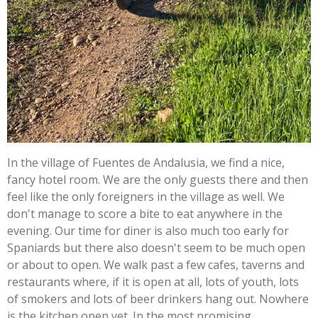
In the village of Fuentes de Andalusia, we find a nice,
fancy hotel room. We are the only guests there and then
feel like the only foreigners in the village as well. We
don't manage to score a bite to eat anywhere in the
evening. Our time for diner is also much too early for
Spaniards but there also doesn't seem to be much open
or about to open. We walk past a few cafes, taverns and
restaurants where, if it is open at all, lots of youth, lots
of smokers and lots of beer drinkers hang out. Nowhere
is the kitchen open yet. In the most promising