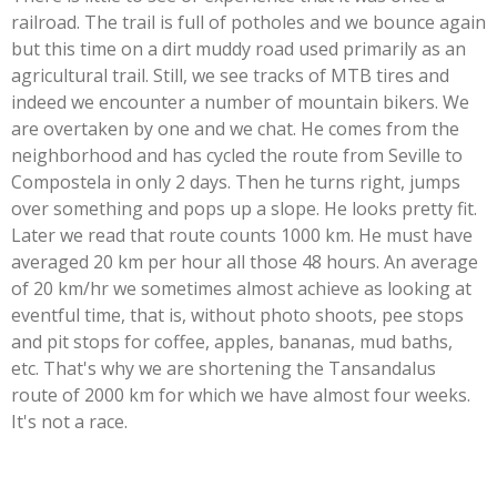
railroad. The trail is full of potholes and we bounce again
but this time on a dirt muddy road used primarily as an
agricultural trail. Still, we see tracks of MTB tires and
indeed we encounter a number of mountain bikers. We
are overtaken by one and we chat. He comes from the
neighborhood and has cycled the route from Seville to
Compostela in only 2 days. Then he turns right, jumps
over something and pops up a slope. He looks pretty fit.
Later we read that route counts 1000 km. He must have
averaged 20 km per hour all those 48 hours. An average
of 20 km/hr we sometimes almost achieve as looking at
eventful time, that is, without photo shoots, pee stops
and pit stops for coffee, apples, bananas, mud baths,
etc. That's why we are shortening the Tansandalus
route of 2000 km for which we have almost four weeks.
It's not a race.