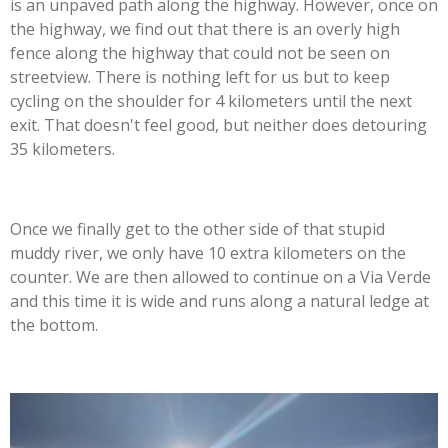
is an unpaved path along the highway. However, once on
the highway, we find out that there is an overly high
fence along the highway that could not be seen on
streetview. There is nothing left for us but to keep
cycling on the shoulder for 4 kilometers until the next
exit. That doesn't feel good, but neither does detouring
35 kilometers.
Once we finally get to the other side of that stupid
muddy river, we only have 10 extra kilometers on the
counter. We are then allowed to continue on a Via Verde
and this time it is wide and runs along a natural ledge at
the bottom.