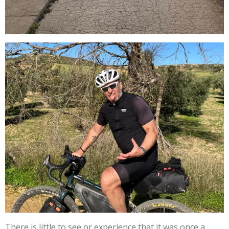
There is little to see or experience that it was once a