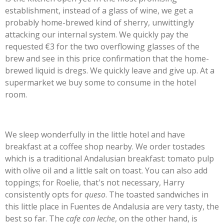
establishment, instead of a glass of wine, we get a
probably home-brewed kind of sherry, unwittingly
attacking our internal system. We quickly pay the
requested €3 for the two overflowing glasses of the
brew and see in this price confirmation that the home-
brewed liquid is dregs. We quickly leave and give up. At a
supermarket we buy some to consume in the hotel
room.
We sleep wonderfully in the little hotel and have
breakfast at a coffee shop nearby. We order tostades
which is a traditional Andalusian breakfast: tomato pulp
with olive oil and a little salt on toast. You can also add
toppings; for Roelie, that's not necessary, Harry
consistently opts for
queso
. The toasted sandwiches in
this little place in Fuentes de Andalusia are very tasty, the
best so far. The
cafe con leche
, on the other hand, is