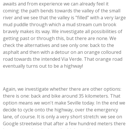
awaits and from experience we can already feel it
coming: the path bends towards the valley of the small
river and we see that the valley is "filled" with a very large
mud puddle through which a mud stream cum brook
bravely makes its way. We investigate all possibilities of
getting past or through this, but there are none. We
check the alternatives and see only one: back to the
asphalt and then with a detour on an orange colloured
road towards the intended Via Verde. That orange road
eventually turns out to be a highway!
Again, we investigate whether there are other options:
there is one: back and bike around 35 kilometers. That
option means we won't make Seville today. In the end we
decide to cycle onto the highway, over the emergency
lane, of course. It is only a very short stretch: we see on
Google streetwise that after a few hundred meters there