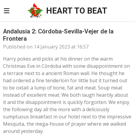
Skip
HEART TO BEAT
to
main
content
Andalusia 2: Córdoba-Sevilla-Vejer de la
Frontera
Published on 14 January 2023 at 16:57
Harry pokes and picks at his dinner on the warm
Christmas Eve in Córdoba with some disappointment on
a terrace next to a ancient Roman wall. He thought he
had ordered a fine tenderloin for little but it turned out
to be oxtail: a lump of bone, fat and meat. Soup meat
instead of excellent meat. We both laugh heartily about
it and the disappointment is quickly forgotten. We enjoy
the following day all the more with a deliciously
sumptuous breakfast in our hotel next to the impressive
Mesquita, the mega-house of prayer where we walked
around yesterday.