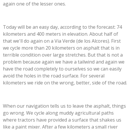
again one of the lesser ones.
Today will be an easy day, according to the forecast: 74
kilometers and 400 meters in elevation. About half of
that we'll do again on a Via Verde (de los Alcores). First
we cycle more than 20 kilometers on asphalt that is in
terrible condition over large stretches. But that is not a
problem because again we have a tailwind and again we
have the road completely to ourselves so we can easily
avoid the holes in the road surface. For several
kilometers we ride on the wrong, better, side of the road.
When our navigation tells us to leave the asphalt, things
go wrong. We cycle along muddy agricultural paths
where tractors have provided a surface that shakes us
like a paint mixer. After a few kilometers a small river