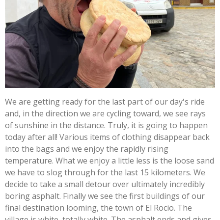
We are getting ready for the last part of our day's ride
and, in the direction we are cycling toward, we see rays
of sunshine in the distance. Truly, it is going to happen
today after all! Various items of clothing disappear back
into the bags and we enjoy the rapidly rising
temperature. What we enjoy a little less is the loose sand
we have to slog through for the last 15 kilometers. We
decide to take a small detour over ultimately incredibly
boring asphalt. Finally we see the first buildings of our
final destination looming, the town of El Rocio. The
village is white, totally white. The asphalt ends and gives