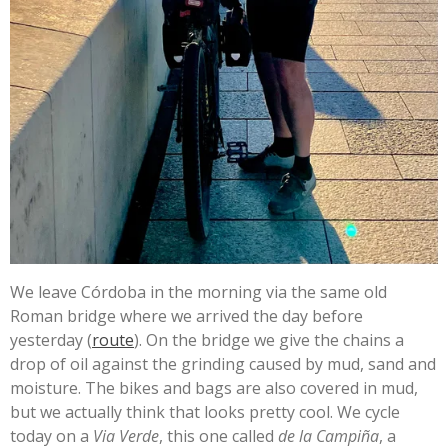
We leave Córdoba in the morning via the same old
Roman bridge where we arrived the day before
yesterday (
route
). On the bridge we give the chains a
drop of oil against the grinding caused by mud, sand and
moisture. The bikes and bags are also covered in mud,
but we actually think that looks pretty cool. We cycle
today on a
Via Verde
, this one called
de la Campiña
, a