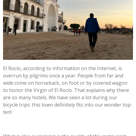
El Rocío, according to information on the Internet, is
overrun by pilgrims once a year. People from far and
wide come on horseback, on foot or by covered wagon
to honor the Virgin of El Rocío. That explains why there
are so many hotels. We have seen a lot during our
bicycle trips: this town definitely fits into our wonder top-
ten!