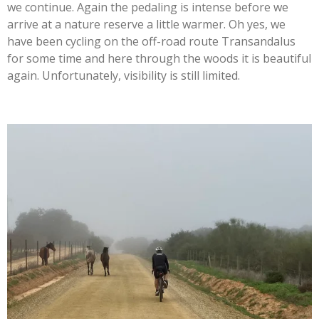
we continue. Again the pedaling is intense before we
arrive at a nature reserve a little warmer. Oh yes, we
have been cycling on the off-road route Transandalus
for some time and here through the woods it is beautiful
again. Unfortunately, visibility is still limited.