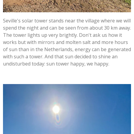
Seville's solar tower stands near the village where we will
spend the night and can be seen from about 30 km away.
The tower lights up very brightly. Don't ask us how it
works but with mirrors and molten salt and more hours
of sun than in the Netherlands, energy can be generated
with such a tower. And that sun decided to shine an
undisturbed today: sun tower happy, we happy.