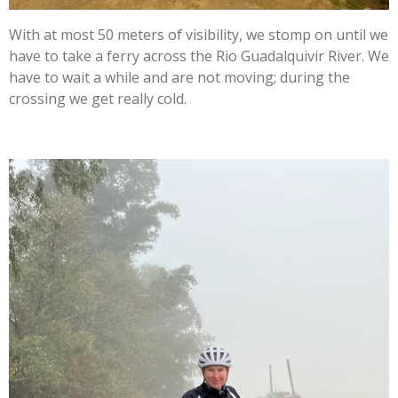
With at most 50 meters of visibility, we stomp on until we
have to take a ferry across the Rio Guadalquivir River. We
have to wait a while and are not moving; during the
crossing we get really cold.