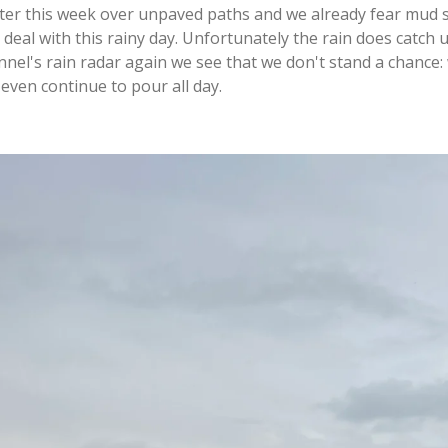
ater this week over unpaved paths and we already fear mud sli
 deal with this rainy day. Unfortunately the rain does catch
el's rain radar again we see that we don't stand a chance:
 even continue to pour all day.