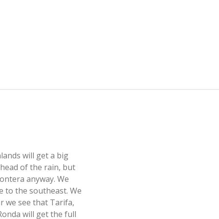
nlands will get a big
head of the rain, but
 Frontera anyway. We
e to the southeast. We
ar we see that Tarifa,
onda will get the full