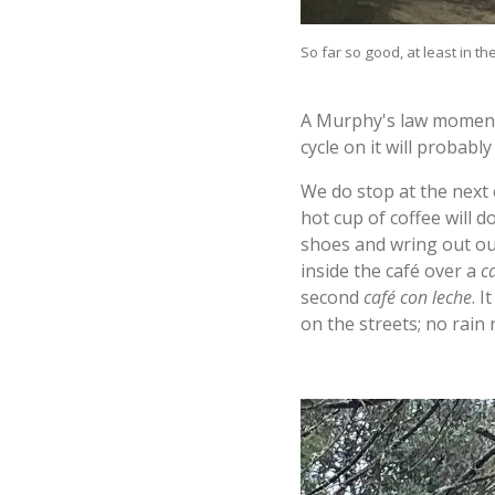
So far so good, at least in the
A Murphy's law moment:
cycle on it will probabl
We do stop at the next
hot cup of coffee will 
shoes and wring out ou
inside the café over a
c
second
café con leche
. I
on the streets; no rain