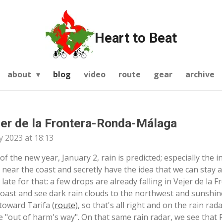
Heart to Beat
about
blog
video
route
gear
archive
jer de la Frontera-Ronda-Málaga
y 2023 at 18:13
 of the new year, January 2, rain is predicted; especially the i
 near the coast and secretly have the idea that we can stay a
oo late for that: a few drops are already falling in Vejer de la
coast and see dark rain clouds to the northwest and sunshin
toward Tarifa (
route
), so that's all right and on the rain rad
be "out of harm's way". On that same rain radar, we see that R