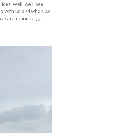
des. Well, we'll see,
 up with us and when we
 we are going to get