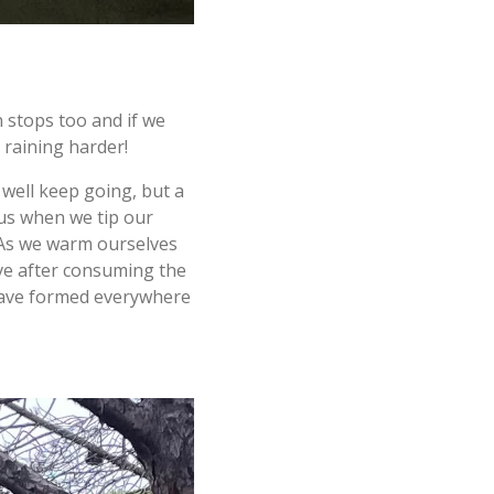
 stops too and if we
s raining harder!
well keep going, but a
 us when we tip our
 As we warm ourselves
ave after consuming the
s" have formed everywhere