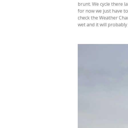
brunt. We cycle there l
for now we just have to
check the Weather Chann
wet and it will probably