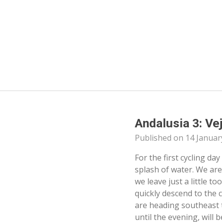
Skip
to
main
content
Andalusia 3: Ve
Published on 14 Januar
For the first cycling day
splash of water. We are
we leave just a little t
quickly descend to the 
are heading southeast 
until the evening, will 