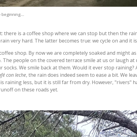
 beginning....
 there is a coffee shop where we can stop but then the rain
y rain very hard. The latter becomes true: we cycle on and it i
 coffee shop. By now we are completely soaked and might as 
do. The people on the covered terrace smile at us or laugh at
r socks. We smile back at them. Would it ever stop raining?
afé con leche
, the rain does indeed seem to ease a bit. We le
t is raining less, but it is still far from dry. However, "river
 runoff on these roads yet.