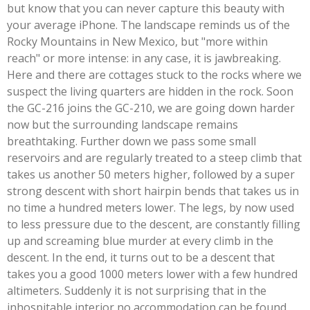
but know that you can never capture this beauty with
your average iPhone. The landscape reminds us of the
Rocky Mountains in New Mexico, but "more within
reach" or more intense: in any case, it is jawbreaking.
Here and there are cottages stuck to the rocks where we
suspect the living quarters are hidden in the rock. Soon
the GC-216 joins the GC-210, we are going down harder
now but the surrounding landscape remains
breathtaking. Further down we pass some small
reservoirs and are regularly treated to a steep climb that
takes us another 50 meters higher, followed by a super
strong descent with short hairpin bends that takes us in
no time a hundred meters lower. The legs, by now used
to less pressure due to the descent, are constantly filling
up and screaming blue murder at every climb in the
descent. In the end, it turns out to be a descent that
takes you a good 1000 meters lower with a few hundred
altimeters. Suddenly it is not surprising that in the
inhospitable interior no accommodation can be found.