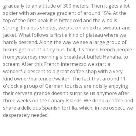
gradually to an altitude of 300 meters. Then it gets a lot
spicier with an average gradient of around 15%. At the
top of the first peak it is bitter cold and the wind is
strong. In a bus shelter, we put on an extra sweater and
jacket. What follows is first a kind of plateau where we
hardly descend. Along the way we see a large group of
hikers get out of a tiny bus; hell, it's those French people
from yesterday morning's breakfast buffet! Hahaha, to
scream. After this French intermezzo we start a
wonderful descent to a great coffee shop with a very
kind owner/bartender/waiter. The fact that around 11
o'clock a group of German tourists are noisily enjoying
their cerveza grande doesn't surprise us anymore after
three weeks on the Canary Islands. We drink a coffee and
share a delicious Spanish tortilla, which, in retrospect, we
desperately needed.