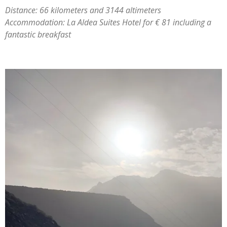
Distance: 66 kilometers and 3144 altimeters
Accommodation: La Aldea Suites Hotel for € 81 including a
fantastic breakfast