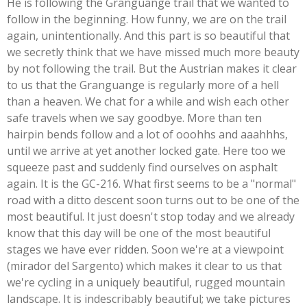
He is following the Granguange trail that we wanted to
follow in the beginning. How funny, we are on the trail
again, unintentionally. And this part is so beautiful that
we secretly think that we have missed much more beauty
by not following the trail. But the Austrian makes it clear
to us that the Granguange is regularly more of a hell
than a heaven. We chat for a while and wish each other
safe travels when we say goodbye. More than ten
hairpin bends follow and a lot of ooohhs and aaahhhs,
until we arrive at yet another locked gate. Here too we
squeeze past and suddenly find ourselves on asphalt
again. It is the GC-216. What first seems to be a "normal"
road with a ditto descent soon turns out to be one of the
most beautiful. It just doesn't stop today and we already
know that this day will be one of the most beautiful
stages we have ever ridden. Soon we're at a viewpoint
(mirador del Sargento) which makes it clear to us that
we're cycling in a uniquely beautiful, rugged mountain
landscape. It is indescribably beautiful; we take pictures