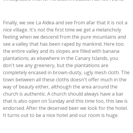
Finally, we see La Aldea and see from afar that it is not a
nice village. It's not the first time we get a melancholy
feeling when we descend from the pure mountains and
see a valley that has been raped by mankind. Here too:
the entire valley and its slopes are filled with banana
plantations; as elsewhere in the Canary Islands, you
don't see any greenery, but the plantations are
completely encased in brown-dusty, ugly mesh cloth. The
town between all these cloths doesn't offer much in the
way of beauty either, although the area around the
church is authentic. A church should always have a bar
that is also open on Sunday and this time too, this law is
endorsed. After the deserved beer we look for the hotel.
It turns out to be a nice hotel and our room is huge.