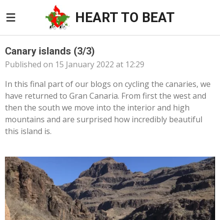
Skip
HEART TO BEAT
to
main
content
Canary islands (3/3)
Published on 15 January 2022 at 12:29
In this final part of our blogs on cycling the canaries, we
have returned to Gran Canaria. From first the west and
then the south we move into the interior and high
mountains and are surprised how incredibly beautiful
this island is.