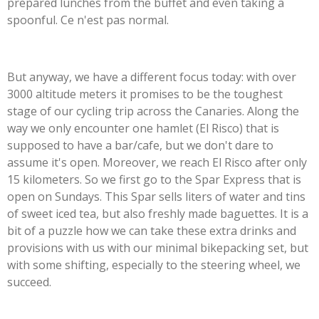
prepared lunches from the buffet and even taking a
spoonful. Ce n'est pas normal.
But anyway, we have a different focus today: with over
3000 altitude meters it promises to be the toughest
stage of our cycling trip across the Canaries. Along the
way we only encounter one hamlet (El Risco) that is
supposed to have a bar/cafe, but we don't dare to
assume it's open. Moreover, we reach El Risco after only
15 kilometers. So we first go to the Spar Express that is
open on Sundays. This Spar sells liters of water and tins
of sweet iced tea, but also freshly made baguettes. It is a
bit of a puzzle how we can take these extra drinks and
provisions with us with our minimal bikepacking set, but
with some shifting, especially to the steering wheel, we
succeed.