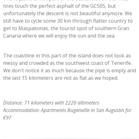
tires touch the perfect asphalt of the GC505, but
unfortunately the descent is not beautiful anymore. We
still have to cycle some 30 km through flatter country to
get to Maspalomas, the tourist spot of southern Gran
Canaria where we will enjoy the sun and the sea.
The coastline in this part of the island does not look as
messy and crowded as the southwest coast of Tenerife.
We don't notice it as much because the pipe is empty and
the last 15 kilometers are not as flat as we hoped.
Distance: 71 kilometers with 2220 altimeters
Accommodation: Apartments Buganville in San Augustin for
€97