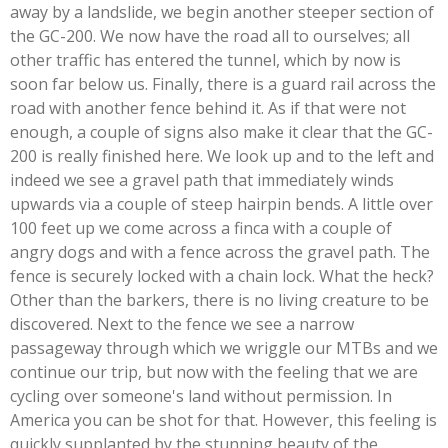
away by a landslide, we begin another steeper section of
the GC-200. We now have the road all to ourselves; all
other traffic has entered the tunnel, which by now is
soon far below us. Finally, there is a guard rail across the
road with another fence behind it. As if that were not
enough, a couple of signs also make it clear that the GC-
200 is really finished here. We look up and to the left and
indeed we see a gravel path that immediately winds
upwards via a couple of steep hairpin bends. A little over
100 feet up we come across a finca with a couple of
angry dogs and with a fence across the gravel path. The
fence is securely locked with a chain lock. What the heck?
Other than the barkers, there is no living creature to be
discovered. Next to the fence we see a narrow
passageway through which we wriggle our MTBs and we
continue our trip, but now with the feeling that we are
cycling over someone's land without permission. In
America you can be shot for that. However, this feeling is
quickly supplanted by the stunning beauty of the