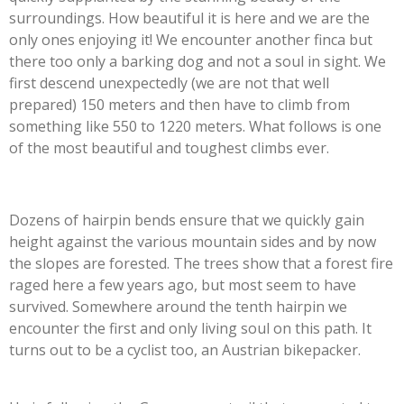
surroundings. How beautiful it is here and we are the
only ones enjoying it! We encounter another finca but
there too only a barking dog and not a soul in sight. We
first descend unexpectedly (we are not that well
prepared) 150 meters and then have to climb from
something like 550 to 1220 meters. What follows is one
of the most beautiful and toughest climbs ever.
Dozens of hairpin bends ensure that we quickly gain
height against the various mountain sides and by now
the slopes are forested. The trees show that a forest fire
raged here a few years ago, but most seem to have
survived. Somewhere around the tenth hairpin we
encounter the first and only living soul on this path. It
turns out to be a cyclist too, an Austrian bikepacker.