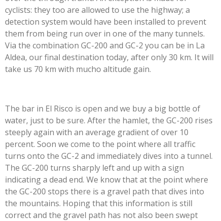
cyclists: they too are allowed to use the highway; a
detection system would have been installed to prevent
them from being run over in one of the many tunnels.
Via the combination GC-200 and GC-2 you can be in La
Aldea, our final destination today, after only 30 km. It will
take us 70 km with mucho altitude gain.
The bar in El Risco is open and we buy a big bottle of
water, just to be sure. After the hamlet, the GC-200 rises
steeply again with an average gradient of over 10
percent. Soon we come to the point where all traffic
turns onto the GC-2 and immediately dives into a tunnel.
The GC-200 turns sharply left and up with a sign
indicating a dead end. We know that at the point where
the GC-200 stops there is a gravel path that dives into
the mountains. Hoping that this information is still
correct and the gravel path has not also been swept