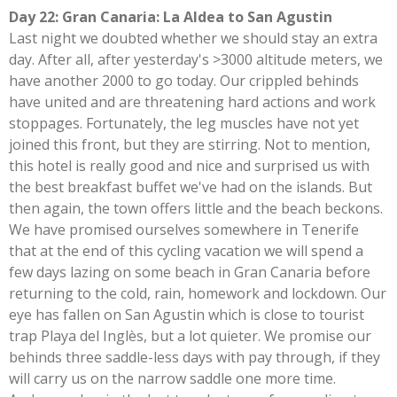
Day 22: Gran Canaria: La Aldea to San Agustin
Last night we doubted whether we should stay an extra
day. After all, after yesterday's >3000 altitude meters, we
have another 2000 to go today. Our crippled behinds
have united and are threatening hard actions and work
stoppages. Fortunately, the leg muscles have not yet
joined this front, but they are stirring. Not to mention,
this hotel is really good and nice and surprised us with
the best breakfast buffet we've had on the islands. But
then again, the town offers little and the beach beckons.
We have promised ourselves somewhere in Tenerife
that at the end of this cycling vacation we will spend a
few days lazing on some beach in Gran Canaria before
returning to the cold, rain, homework and lockdown. Our
eye has fallen on San Agustin which is close to tourist
trap Playa del Inglès, but a lot quieter. We promise our
behinds three saddle-less days with pay through, if they
will carry us on the narrow saddle one more time.