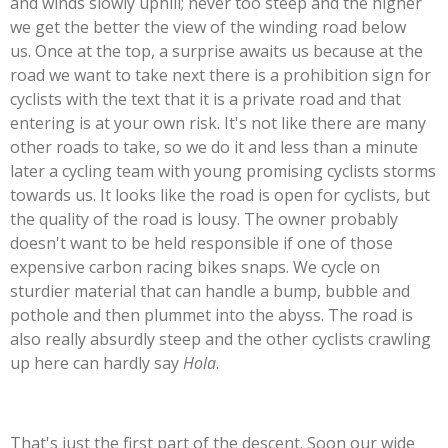
and winds slowly uphill; never too steep and the higher
we get the better the view of the winding road below
us. Once at the top, a surprise awaits us because at the
road we want to take next there is a prohibition sign for
cyclists with the text that it is a private road and that
entering is at your own risk. It's not like there are many
other roads to take, so we do it and less than a minute
later a cycling team with young promising cyclists storms
towards us. It looks like the road is open for cyclists, but
the quality of the road is lousy. The owner probably
doesn't want to be held responsible if one of those
expensive carbon racing bikes snaps. We cycle on
sturdier material that can handle a bump, bubble and
pothole and then plummet into the abyss. The road is
also really absurdly steep and the other cyclists crawling
up here can hardly say
Hola
.
That's just the first part of the descent. Soon our wide