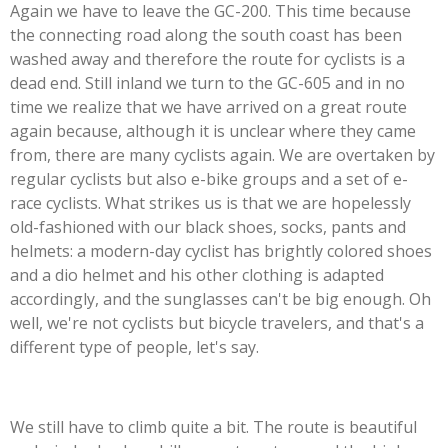
Again we have to leave the GC-200. This time because
the connecting road along the south coast has been
washed away and therefore the route for cyclists is a
dead end. Still inland we turn to the GC-605 and in no
time we realize that we have arrived on a great route
again because, although it is unclear where they came
from, there are many cyclists again. We are overtaken by
regular cyclists but also e-bike groups and a set of e-
race cyclists. What strikes us is that we are hopelessly
old-fashioned with our black shoes, socks, pants and
helmets: a modern-day cyclist has brightly colored shoes
and a dio helmet and his other clothing is adapted
accordingly, and the sunglasses can't be big enough. Oh
well, we're not cyclists but bicycle travelers, and that's a
different type of people, let's say.
We still have to climb quite a bit. The route is beautiful