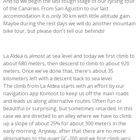
And so we begin the last tough stage of our cycling tour
of the Canaries. From San Agustin to our last
accommodation it is only 30 km with little altitude gain.
Maybe during the rest days we will do another mountain
bike tour, but please don't tell our behinds!
La Aldea is almost at sea level and today we first climb to
about 680 meters, then descend to climb to about 920
meters. Once we've done that, there's about 35
kilometers left with a descent back to sea level.
The climb from La Aldea starts with an effort by our
navigation app Komoot to keep us off the main roads
and leads us along alternative routes. Often fun or
beautiful or surprising, but sometimes retarded. In this
case we are directed to an alley where we have to climb
up a slope of about 25% for about 300 meters in the
early morning. Anyway, after that there are no more
alternatives to the quiet GC-200 and we first climb very