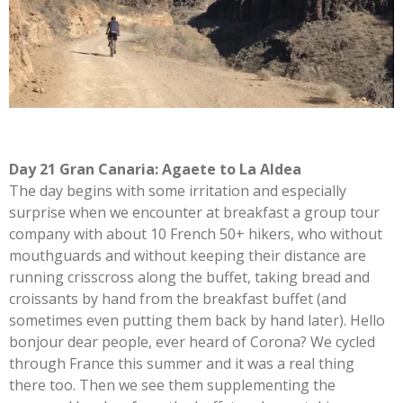
Day 21 Gran Canaria: Agaete to La Aldea
The day begins with some irritation and especially
surprise when we encounter at breakfast a group tour
company with about 10 French 50+ hikers, who without
mouthguards and without keeping their distance are
running crisscross along the buffet, taking bread and
croissants by hand from the breakfast buffet (and
sometimes even putting them back by hand later). Hello
bonjour dear people, ever heard of Corona? We cycled
through France this summer and it was a real thing
there too. Then we see them supplementing the