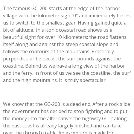
The famous GC-200 starts at the edge of the harbor
village with the kilometer sign "0" and immediately forces
us to switch to the smallest gear. Having gained quite a
bit of altitude, this iconic coastal road shows us a
beautiful sight for over 10 kilometers: the road flattens
itself along and against the steep coastal slope and
follows the contours of the mountains. Practically
perpendicular below us, the surf pounds against the
coastline. Behind us we have a long view of the harbor
and the ferry. In front of us we see the coastline, the surf
and the high mountains. It is truly spectacular!
We know that the GC-200 is a dead end. After a rock slide
the government has decided to stop fighting and to put
the money into the alternative: the highway GC-2 along
the east coast is already largely finished and can take
over the through traffic. An exception is made for