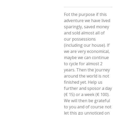
Fot the purpose if this
adventure we have lived
sparingly, saved money
and sold almost all of
our possessions
(including our house). If
we are very economical,
maybe we can continue
to cycle for almost 2
years. Then the journey
around the world is not
finished yet. Help us
further and sposor a day
(€ 15) or a week (€ 100).
We will then be grateful
to you and of course not
let this go unnoticed on