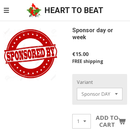
Skip
HEART TO BEAT
to
main
content
Sponsor day or
week
€15.00
FREE shipping
Variant
ADD TO
CART